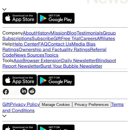
Company
About
History
Mission
Blog
Testimonials
Group
Subscriptions
Subscribe
Gift
Free Trial
Careers
Affiliates
Help
Help Center
FAQ
Contact Us
Media Bias
Ratings
Ownership and Factuality Ratings
Referral
Code
News Sources
Topics
Tools
App
Browser Extension
Daily Newsletter
Blindspot
Report Newsletter
Burst Your Bubble Newsletter
Gift
Privacy Policy
Terms
Manage Cookies
Privacy Preferences
and Conditions