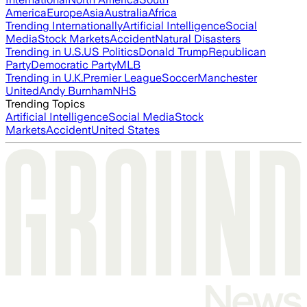
America
Europe
Asia
Australia
Africa
Trending Internationally
Artificial Intelligence
Social
Media
Stock Markets
Accident
Natural Disasters
Trending in U.S.
US Politics
Donald Trump
Republican
Party
Democratic Party
MLB
Trending in U.K.
Premier League
Soccer
Manchester
United
Andy Burnham
NHS
Trending Topics
Artificial Intelligence
Social Media
Stock
Markets
Accident
United States