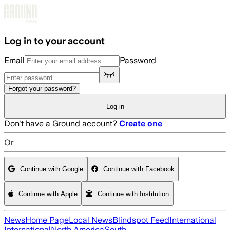
Skip to main content
Log in to your account
Email
Password
Forgot your password?
Log in
Don't have a Ground account?
Create one
Or
Continue with Google
Continue with Facebook
Continue with Apple
Continue with Institution
News
Home Page
Local News
Blindspot Feed
International
International
North America
South