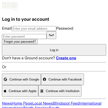
Skip to main content
Log in to your account
Email
Password
Forgot your password?
Log in
Don't have a Ground account?
Create one
Or
Continue with Google
Continue with Facebook
Continue with Apple
Continue with Institution
News
Home Page
Local News
Blindspot Feed
International
International
North America
South