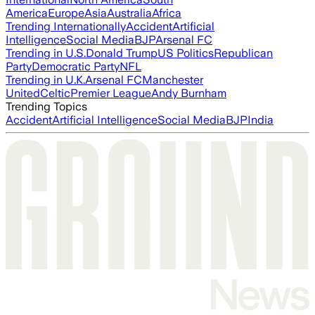
America
Europe
Asia
Australia
Africa
Trending Internationally
Accident
Artificial
Intelligence
Social Media
BJP
Arsenal FC
Trending in U.S.
Donald Trump
US Politics
Republican
Party
Democratic Party
NFL
Trending in U.K.
Arsenal FC
Manchester
United
Celtic
Premier League
Andy Burnham
Trending Topics
Accident
Artificial Intelligence
Social Media
BJP
India