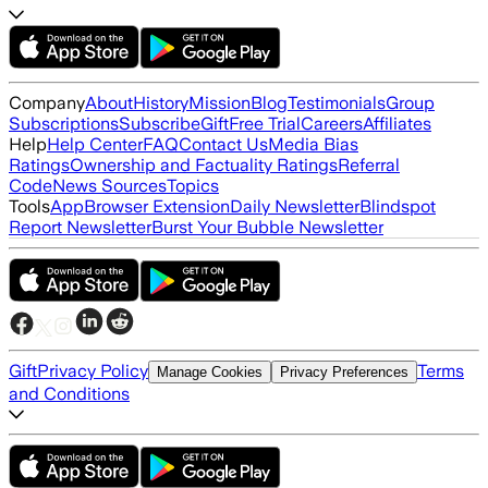
Company
About
History
Mission
Blog
Testimonials
Group
Subscriptions
Subscribe
Gift
Free Trial
Careers
Affiliates
Help
Help Center
FAQ
Contact Us
Media Bias
Ratings
Ownership and Factuality Ratings
Referral
Code
News Sources
Topics
Tools
App
Browser Extension
Daily Newsletter
Blindspot
Report Newsletter
Burst Your Bubble Newsletter
Gift
Privacy Policy
Terms
Manage Cookies
Privacy Preferences
and Conditions