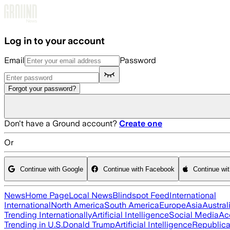
Skip to main content
Log in to your account
Email
Password
Forgot your password?
Don't have a Ground account?
Create one
Or
Continue with Google
Continue with Facebook
Continue wi
News
Home Page
Local News
Blindspot Feed
International
International
North America
South America
Europe
Asia
Austral
Trending Internationally
Artificial Intelligence
Social Media
Ac
Trending in U.S.
Donald Trump
Artificial Intelligence
Republica