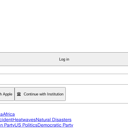
Log in
th Apple
Continue with Institution
ia
Africa
cident
Heatwaves
Natural Disasters
n Party
US Politics
Democratic Party