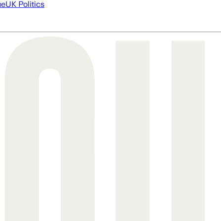
ue
UK Politics