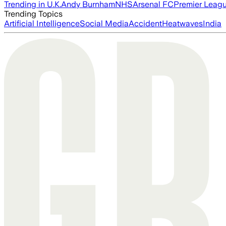
Trending in U.K.
Andy Burnham
NHS
Arsenal FC
Premier Leag
Trending Topics
Artificial Intelligence
Social Media
Accident
Heatwaves
India