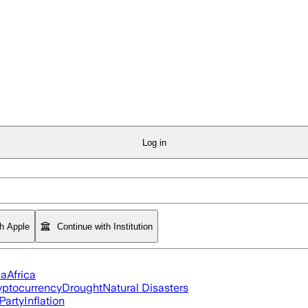
Log in
th Apple
Continue with Institution
ia
Africa
yptocurrency
Drought
Natural Disasters
Party
Inflation