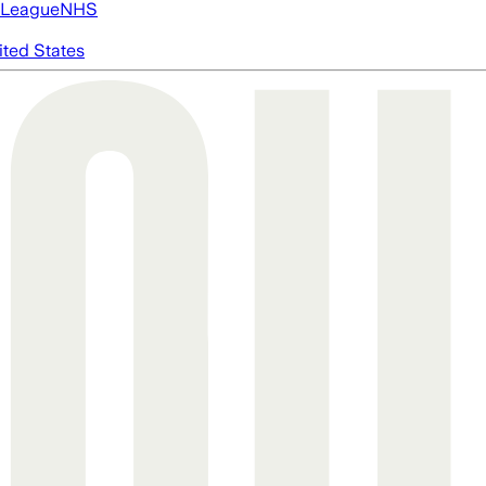
 League
NHS
ited States