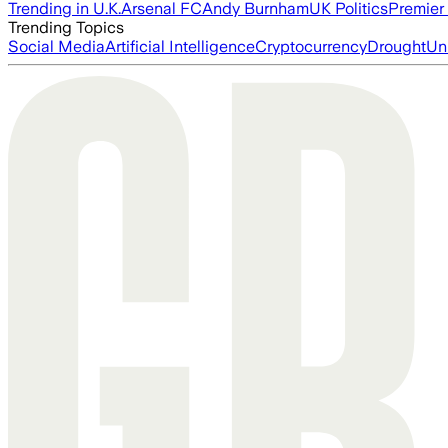
Trending in U.K.
Arsenal FC
Andy Burnham
UK Politics
Premier
Trending Topics
Social Media
Artificial Intelligence
Cryptocurrency
Drought
Un