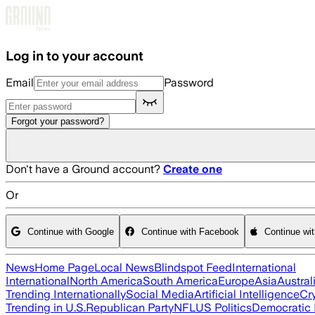
Skip to main content
Log in to your account
Email
Password
Forgot your password?
Don't have a Ground account?
Create one
Or
Continue with Google
Continue with Facebook
Continue wi
News
Home Page
Local News
Blindspot Feed
International
International
North America
South America
Europe
Asia
Austral
Trending Internationally
Social Media
Artificial Intelligence
Cr
Trending in U.S.
Republican Party
NFL
US Politics
Democratic 