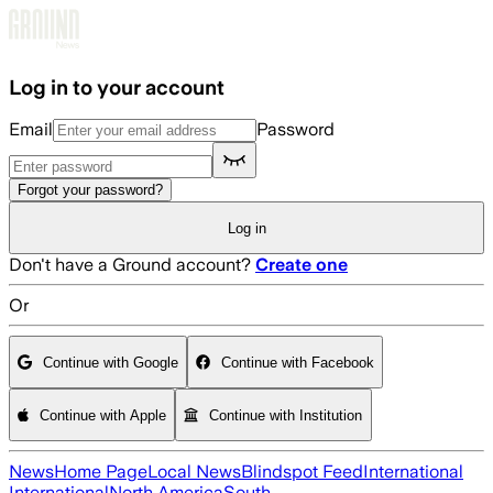
Skip to main content
Log in to your account
Email
Password
Forgot your password?
Log in
Don't have a Ground account?
Create one
Or
Continue with Google
Continue with Facebook
Continue with Apple
Continue with Institution
News
Home Page
Local News
Blindspot Feed
International
International
North America
South