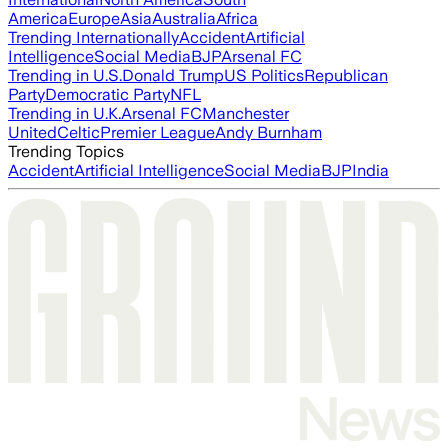
America
Europe
Asia
Australia
Africa
Trending Internationally
Accident
Artificial
Intelligence
Social Media
BJP
Arsenal FC
Trending in U.S.
Donald Trump
US Politics
Republican
Party
Democratic Party
NFL
Trending in U.K.
Arsenal FC
Manchester
United
Celtic
Premier League
Andy Burnham
Trending Topics
Accident
Artificial Intelligence
Social Media
BJP
India