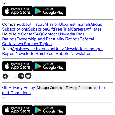
Company
About
History
Mission
Blog
Testimonials
Group
Subscriptions
Subscribe
Gift
Free Trial
Careers
Affiliates
Help
Help Center
FAQ
Contact Us
Media Bias
Ratings
Ownership and Factuality Ratings
Referral
Code
News Sources
Topics
Tools
App
Browser Extension
Daily Newsletter
Blindspot
Report Newsletter
Burst Your Bubble Newsletter
Gift
Privacy Policy
Terms
Manage Cookies
Privacy Preferences
and Conditions