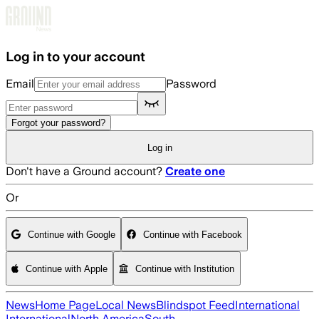
Skip to main content
Log in to your account
Email
Password
Forgot your password?
Log in
Don't have a Ground account?
Create one
Or
Continue with Google
Continue with Facebook
Continue with Apple
Continue with Institution
News
Home Page
Local News
Blindspot Feed
International
International
North America
South