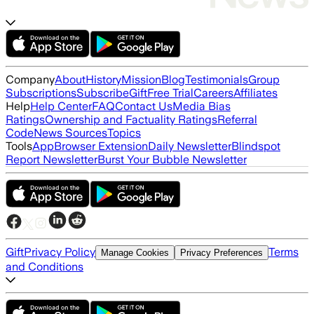
Company
About
History
Mission
Blog
Testimonials
Group
Subscriptions
Subscribe
Gift
Free Trial
Careers
Affiliates
Help
Help Center
FAQ
Contact Us
Media Bias
Ratings
Ownership and Factuality Ratings
Referral
Code
News Sources
Topics
Tools
App
Browser Extension
Daily Newsletter
Blindspot
Report Newsletter
Burst Your Bubble Newsletter
Gift
Privacy Policy
Terms
Manage Cookies
Privacy Preferences
and Conditions