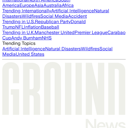
America
Europe
Asia
Australia
Africa
Trending Internationally
Artificial Intelligence
Natural
Disasters
Wildfires
Social Media
Accident
Trending in U.S.
Republican Party
Donald
Trump
NFL
Inflation
Baseball
Trending in U.K.
Manchester United
Premier League
Carabao
Cup
Andy Burnham
NHS
Trending Topics
Artificial Intelligence
Natural Disasters
Wildfires
Social
Media
United States