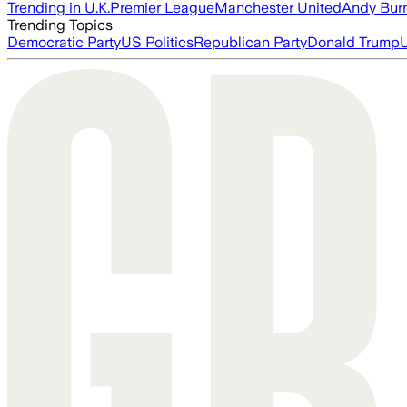
Trending in U.K.
Premier League
Manchester United
Andy Bur
Trending Topics
Democratic Party
US Politics
Republican Party
Donald Trump
U