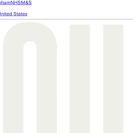
nham
NHS
M&S
nited States