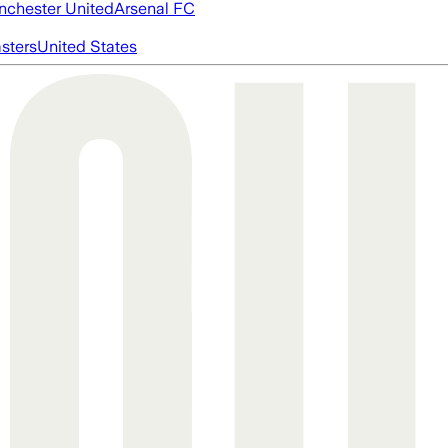
chester United
Arsenal FC
asters
United States