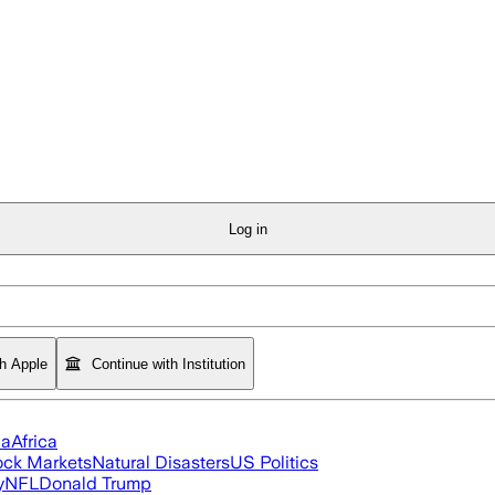
Log in
th Apple
Continue with Institution
ia
Africa
ock Markets
Natural Disasters
US Politics
y
NFL
Donald Trump