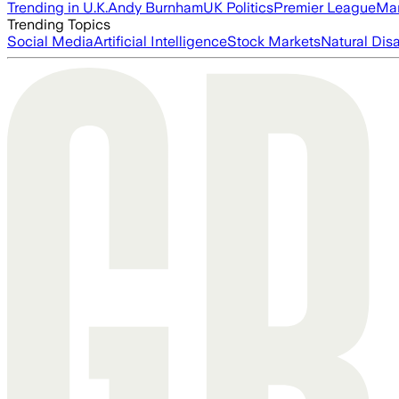
Trending in U.K.
Andy Burnham
UK Politics
Premier League
Man
Trending Topics
Social Media
Artificial Intelligence
Stock Markets
Natural Dis