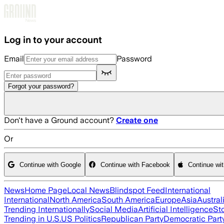
Skip to main content
Log in to your account
Email
Password
Forgot your password?
Don't have a Ground account?
Create one
Or
Continue with Google
Continue with Facebook
Continue wi
News
Home Page
Local News
Blindspot Feed
International
International
North America
South America
Europe
Asia
Austral
Trending Internationally
Social Media
Artificial Intelligence
St
Trending in U.S.
US Politics
Republican Party
Democratic Part