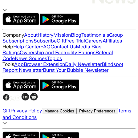
Company
About
History
Mission
Blog
Testimonials
Group
Subscriptions
Subscribe
Gift
Free Trial
Careers
Affiliates
Help
Help Center
FAQ
Contact Us
Media Bias
Ratings
Ownership and Factuality Ratings
Referral
Code
News Sources
Topics
Tools
App
Browser Extension
Daily Newsletter
Blindspot
Report Newsletter
Burst Your Bubble Newsletter
Gift
Privacy Policy
Terms
Manage Cookies
Privacy Preferences
and Conditions