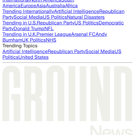
America
Europe
Asia
Australia
Africa
Trending Internationally
Artificial Intelligence
Republican
Party
Social Media
US Politics
Natural Disasters
Trending in U.S.
Republican Party
US Politics
Democratic
Party
Donald Trump
NFL
Trending in U.K.
Premier League
Arsenal FC
Andy
Burnham
UK Politics
NHS
Trending Topics
Artificial Intelligence
Republican Party
Social Media
US
Politics
United States