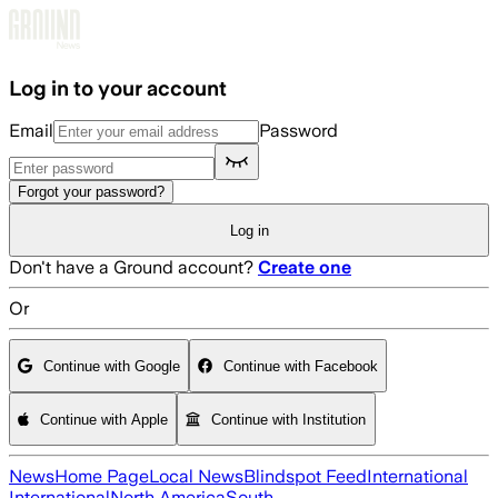
Skip to main content
Log in to your account
Email
Password
Forgot your password?
Log in
Don't have a Ground account?
Create one
Or
Continue with Google
Continue with Facebook
Continue with Apple
Continue with Institution
News
Home Page
Local News
Blindspot Feed
International
International
North America
South