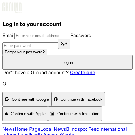
Skip to main content
Log in to your account
Email
Password
Forgot your password?
Log in
Don't have a Ground account?
Create one
Or
Continue with Google
Continue with Facebook
Continue with Apple
Continue with Institution
News
Home Page
Local News
Blindspot Feed
International
International
North America
South