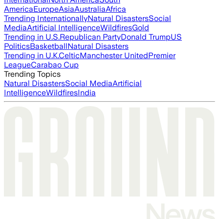
America
Europe
Asia
Australia
Africa
Trending Internationally
Natural Disasters
Social
Media
Artificial Intelligence
Wildfires
Gold
Trending in U.S.
Republican Party
Donald Trump
US
Politics
Basketball
Natural Disasters
Trending in U.K.
Celtic
Manchester United
Premier
League
Carabao Cup
Trending Topics
Natural Disasters
Social Media
Artificial
Intelligence
Wildfires
India