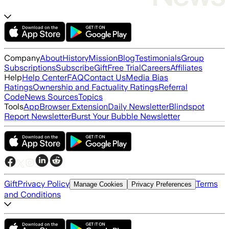
Company
About
History
Mission
Blog
Testimonials
Group
Subscriptions
Subscribe
Gift
Free Trial
Careers
Affiliates
Help
Help Center
FAQ
Contact Us
Media Bias
Ratings
Ownership and Factuality Ratings
Referral
Code
News Sources
Topics
Tools
App
Browser Extension
Daily Newsletter
Blindspot
Report Newsletter
Burst Your Bubble Newsletter
Gift
Privacy Policy
Terms
Manage Cookies
Privacy Preferences
and Conditions