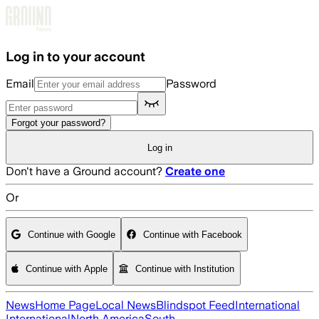
Skip to main content
Log in to your account
Email
Password
Forgot your password?
Log in
Don't have a Ground account?
Create one
Or
Continue with Google
Continue with Facebook
Continue with Apple
Continue with Institution
News
Home Page
Local News
Blindspot Feed
International
International
North America
South