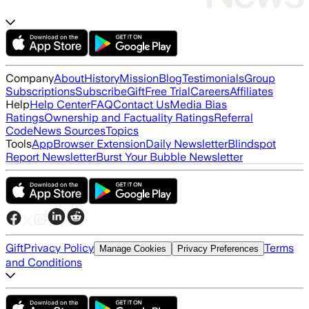
Company
About
History
Mission
Blog
Testimonials
Group
Subscriptions
Subscribe
Gift
Free Trial
Careers
Affiliates
Help
Help Center
FAQ
Contact Us
Media Bias
Ratings
Ownership and Factuality Ratings
Referral
Code
News Sources
Topics
Tools
App
Browser Extension
Daily Newsletter
Blindspot
Report Newsletter
Burst Your Bubble Newsletter
Gift
Privacy Policy
Terms
Manage Cookies
Privacy Preferences
and Conditions