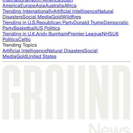
America
Europe
Asia
Australia
Africa
Trending Internationally
Artificial Intelligence
Natural
Disasters
Social Media
Gold
Wildfires
Trending in U.S.
Republican Party
Donald Trump
Democratic
Party
Basketball
US Politics
Trending in U.K.
Andy Burnham
Premier League
NHS
UK
Politics
Celtic
Trending Topics
Artificial Intelligence
Natural Disasters
Social
Media
Gold
United States