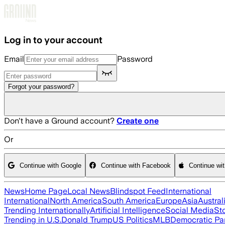
Skip to main content
Log in to your account
Email
Password
Forgot your password?
Don't have a Ground account?
Create one
Or
Continue with Google
Continue with Facebook
Continue wi
News
Home Page
Local News
Blindspot Feed
International
International
North America
South America
Europe
Asia
Austral
Trending Internationally
Artificial Intelligence
Social Media
St
Trending in U.S.
Donald Trump
US Politics
MLB
Democratic Pa