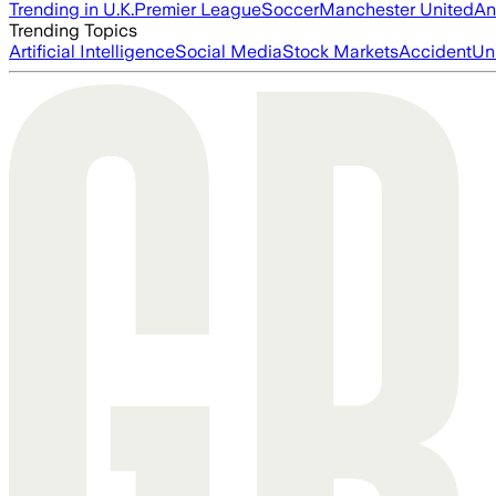
Trending in U.K.
Premier League
Soccer
Manchester United
An
Trending Topics
Artificial Intelligence
Social Media
Stock Markets
Accident
Un