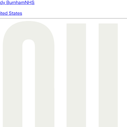
dy Burnham
NHS
ited States