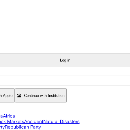
Log in
th Apple
Continue with Institution
ia
Africa
ock Markets
Accident
Natural Disasters
rty
Republican Party