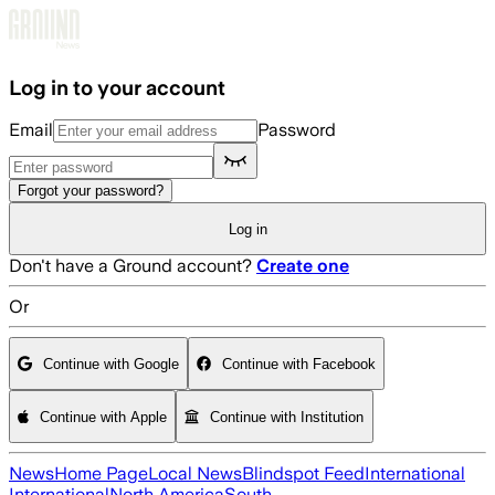
Skip to main content
Log in to your account
Email
Password
Forgot your password?
Log in
Don't have a Ground account?
Create one
Or
Continue with Google
Continue with Facebook
Continue with Apple
Continue with Institution
News
Home Page
Local News
Blindspot Feed
International
International
North America
South