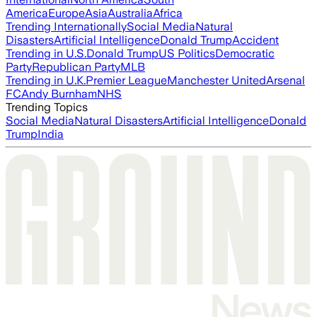
America
Europe
Asia
Australia
Africa
Trending Internationally
Social Media
Natural
Disasters
Artificial Intelligence
Donald Trump
Accident
Trending in U.S.
Donald Trump
US Politics
Democratic
Party
Republican Party
MLB
Trending in U.K.
Premier League
Manchester United
Arsenal
FC
Andy Burnham
NHS
Trending Topics
Social Media
Natural Disasters
Artificial Intelligence
Donald
Trump
India