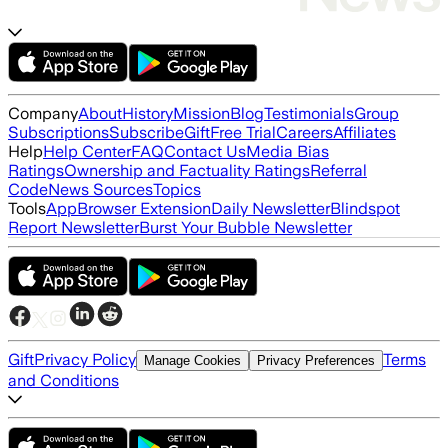
Company
About
History
Mission
Blog
Testimonials
Group
Subscriptions
Subscribe
Gift
Free Trial
Careers
Affiliates
Help
Help Center
FAQ
Contact Us
Media Bias
Ratings
Ownership and Factuality Ratings
Referral
Code
News Sources
Topics
Tools
App
Browser Extension
Daily Newsletter
Blindspot
Report Newsletter
Burst Your Bubble Newsletter
Gift
Privacy Policy
Terms
Manage Cookies
Privacy Preferences
and Conditions