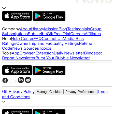
Company
About
History
Mission
Blog
Testimonials
Group
Subscriptions
Subscribe
Gift
Free Trial
Careers
Affiliates
Help
Help Center
FAQ
Contact Us
Media Bias
Ratings
Ownership and Factuality Ratings
Referral
Code
News Sources
Topics
Tools
App
Browser Extension
Daily Newsletter
Blindspot
Report Newsletter
Burst Your Bubble Newsletter
Gift
Privacy Policy
Terms
Manage Cookies
Privacy Preferences
and Conditions