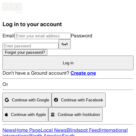
Skip to main content
Log in to your account
Email
Password
Forgot your password?
Log in
Don't have a Ground account?
Create one
Or
Continue with Google
Continue with Facebook
Continue with Apple
Continue with Institution
News
Home Page
Local News
Blindspot Feed
International
International
North America
South