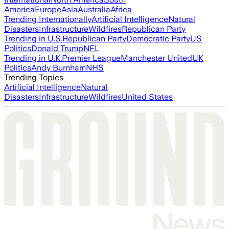
America
Europe
Asia
Australia
Africa
Trending Internationally
Artificial Intelligence
Natural
Disasters
Infrastructure
Wildfires
Republican Party
Trending in U.S.
Republican Party
Democratic Party
US
Politics
Donald Trump
NFL
Trending in U.K.
Premier League
Manchester United
UK
Politics
Andy Burnham
NHS
Trending Topics
Artificial Intelligence
Natural
Disasters
Infrastructure
Wildfires
United States