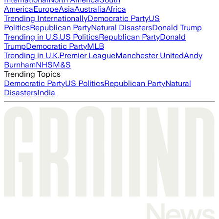
America
Europe
Asia
Australia
Africa
Trending Internationally
Democratic Party
US
Politics
Republican Party
Natural Disasters
Donald Trump
Trending in U.S.
US Politics
Republican Party
Donald
Trump
Democratic Party
MLB
Trending in U.K.
Premier League
Manchester United
Andy
Burnham
NHS
M&S
Trending Topics
Democratic Party
US Politics
Republican Party
Natural
Disasters
India