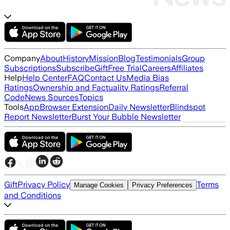
Company
About
History
Mission
Blog
Testimonials
Group
Subscriptions
Subscribe
Gift
Free Trial
Careers
Affiliates
Help
Help Center
FAQ
Contact Us
Media Bias
Ratings
Ownership and Factuality Ratings
Referral
Code
News Sources
Topics
Tools
App
Browser Extension
Daily Newsletter
Blindspot
Report Newsletter
Burst Your Bubble Newsletter
Gift
Privacy Policy
Terms
Manage Cookies
Privacy Preferences
and Conditions