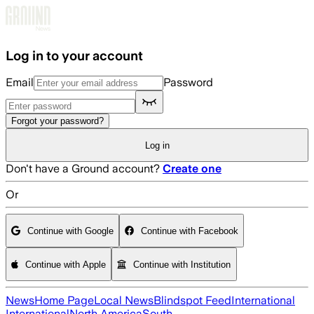
Skip to main content
Log in to your account
Email
Password
Forgot your password?
Log in
Don't have a Ground account?
Create one
Or
Continue with Google
Continue with Facebook
Continue with Apple
Continue with Institution
News
Home Page
Local News
Blindspot Feed
International
International
North America
South