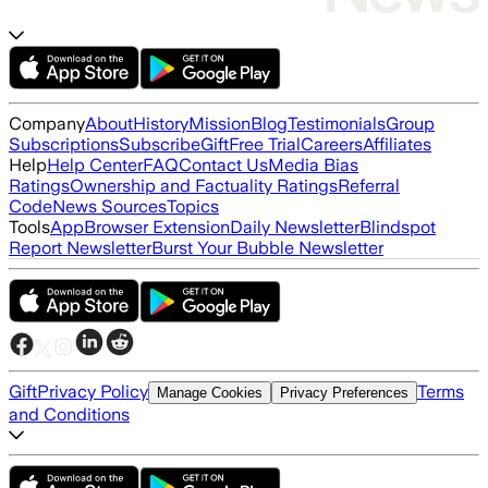
Company
About
History
Mission
Blog
Testimonials
Group
Subscriptions
Subscribe
Gift
Free Trial
Careers
Affiliates
Help
Help Center
FAQ
Contact Us
Media Bias
Ratings
Ownership and Factuality Ratings
Referral
Code
News Sources
Topics
Tools
App
Browser Extension
Daily Newsletter
Blindspot
Report Newsletter
Burst Your Bubble Newsletter
Gift
Privacy Policy
Terms
Manage Cookies
Privacy Preferences
and Conditions