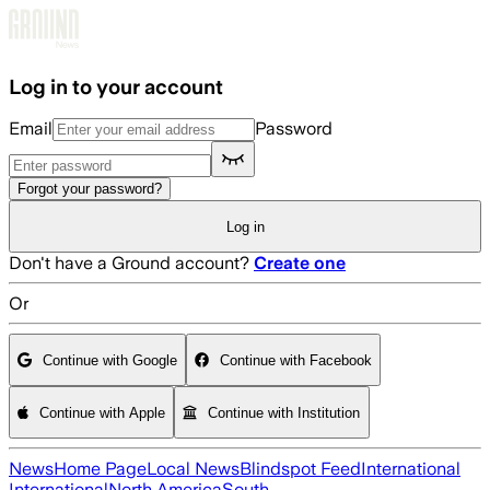
Skip to main content
Log in to your account
Email
Password
Forgot your password?
Log in
Don't have a Ground account?
Create one
Or
Continue with Google
Continue with Facebook
Continue with Apple
Continue with Institution
News
Home Page
Local News
Blindspot Feed
International
International
North America
South