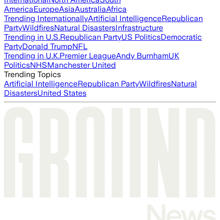
America
Europe
Asia
Australia
Africa
Trending Internationally
Artificial Intelligence
Republican
Party
Wildfires
Natural Disasters
Infrastructure
Trending in U.S.
Republican Party
US Politics
Democratic
Party
Donald Trump
NFL
Trending in U.K.
Premier League
Andy Burnham
UK
Politics
NHS
Manchester United
Trending Topics
Artificial Intelligence
Republican Party
Wildfires
Natural
Disasters
United States