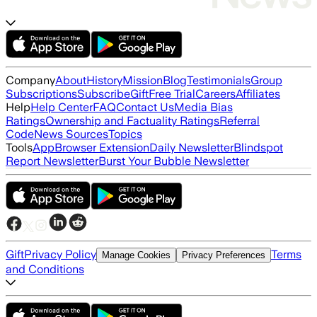
Company
About
History
Mission
Blog
Testimonials
Group
Subscriptions
Subscribe
Gift
Free Trial
Careers
Affiliates
Help
Help Center
FAQ
Contact Us
Media Bias
Ratings
Ownership and Factuality Ratings
Referral
Code
News Sources
Topics
Tools
App
Browser Extension
Daily Newsletter
Blindspot
Report Newsletter
Burst Your Bubble Newsletter
Gift
Privacy Policy
Terms
Manage Cookies
Privacy Preferences
and Conditions