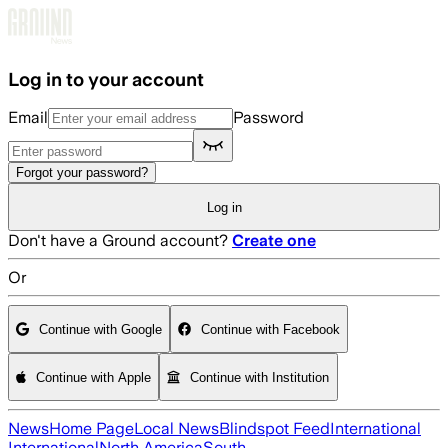
Skip to main content
Log in to your account
Email
Password
Forgot your password?
Log in
Don't have a Ground account?
Create one
Or
Continue with Google
Continue with Facebook
Continue with Apple
Continue with Institution
News
Home Page
Local News
Blindspot Feed
International
International
North America
South