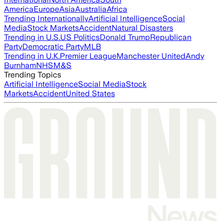
America
Europe
Asia
Australia
Africa
Trending Internationally
Artificial Intelligence
Social
Media
Stock Markets
Accident
Natural Disasters
Trending in U.S.
US Politics
Donald Trump
Republican
Party
Democratic Party
MLB
Trending in U.K.
Premier League
Manchester United
Andy
Burnham
NHS
M&S
Trending Topics
Artificial Intelligence
Social Media
Stock
Markets
Accident
United States