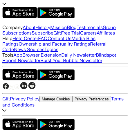
Company
About
History
Mission
Blog
Testimonials
Group
Subscriptions
Subscribe
Gift
Free Trial
Careers
Affiliates
Help
Help Center
FAQ
Contact Us
Media Bias
Ratings
Ownership and Factuality Ratings
Referral
Code
News Sources
Topics
Tools
App
Browser Extension
Daily Newsletter
Blindspot
Report Newsletter
Burst Your Bubble Newsletter
Gift
Privacy Policy
Terms
Manage Cookies
Privacy Preferences
and Conditions