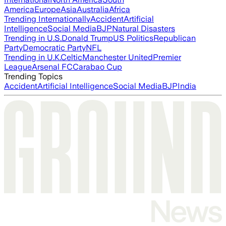
America
Europe
Asia
Australia
Africa
Trending Internationally
Accident
Artificial
Intelligence
Social Media
BJP
Natural Disasters
Trending in U.S.
Donald Trump
US Politics
Republican
Party
Democratic Party
NFL
Trending in U.K.
Celtic
Manchester United
Premier
League
Arsenal FC
Carabao Cup
Trending Topics
Accident
Artificial Intelligence
Social Media
BJP
India