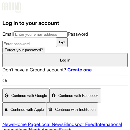
Skip to main content
Log in to your account
Email
Password
Forgot your password?
Log in
Don't have a Ground account?
Create one
Or
Continue with Google
Continue with Facebook
Continue with Apple
Continue with Institution
News
Home Page
Local News
Blindspot Feed
International
International
North America
South