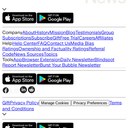
Company
About
History
Mission
Blog
Testimonials
Group
Subscriptions
Subscribe
Gift
Free Trial
Careers
Affiliates
Help
Help Center
FAQ
Contact Us
Media Bias
Ratings
Ownership and Factuality Ratings
Referral
Code
News Sources
Topics
Tools
App
Browser Extension
Daily Newsletter
Blindspot
Report Newsletter
Burst Your Bubble Newsletter
Gift
Privacy Policy
Terms
Manage Cookies
Privacy Preferences
and Conditions