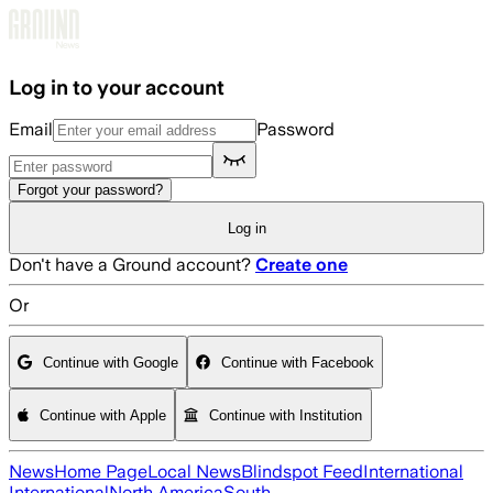
Skip to main content
Log in to your account
Email
Password
Forgot your password?
Log in
Don't have a Ground account?
Create one
Or
Continue with Google
Continue with Facebook
Continue with Apple
Continue with Institution
News
Home Page
Local News
Blindspot Feed
International
International
North America
South