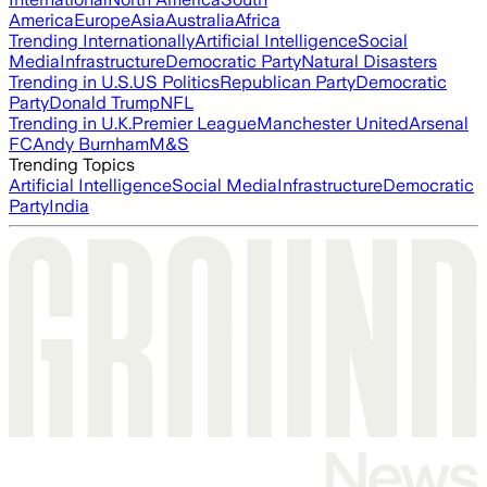
America
Europe
Asia
Australia
Africa
Trending Internationally
Artificial Intelligence
Social
Media
Infrastructure
Democratic Party
Natural Disasters
Trending in U.S.
US Politics
Republican Party
Democratic
Party
Donald Trump
NFL
Trending in U.K.
Premier League
Manchester United
Arsenal
FC
Andy Burnham
M&S
Trending Topics
Artificial Intelligence
Social Media
Infrastructure
Democratic
Party
India