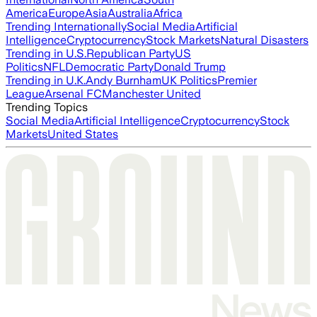
America
Europe
Asia
Australia
Africa
Trending Internationally
Social Media
Artificial
Intelligence
Cryptocurrency
Stock Markets
Natural Disasters
Trending in U.S.
Republican Party
US
Politics
NFL
Democratic Party
Donald Trump
Trending in U.K.
Andy Burnham
UK Politics
Premier
League
Arsenal FC
Manchester United
Trending Topics
Social Media
Artificial Intelligence
Cryptocurrency
Stock
Markets
United States