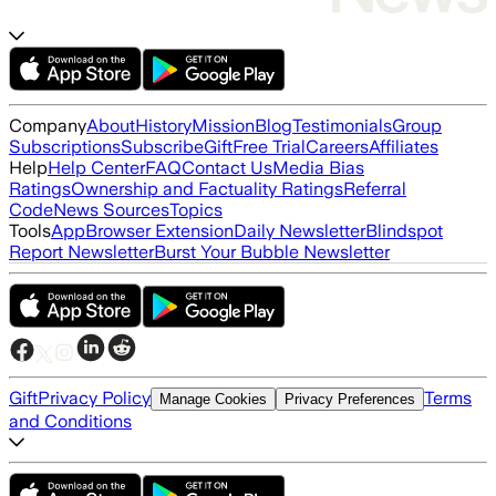
Company
About
History
Mission
Blog
Testimonials
Group
Subscriptions
Subscribe
Gift
Free Trial
Careers
Affiliates
Help
Help Center
FAQ
Contact Us
Media Bias
Ratings
Ownership and Factuality Ratings
Referral
Code
News Sources
Topics
Tools
App
Browser Extension
Daily Newsletter
Blindspot
Report Newsletter
Burst Your Bubble Newsletter
Gift
Privacy Policy
Terms
Manage Cookies
Privacy Preferences
and Conditions