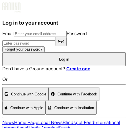
Skip to main content
Log in to your account
Email
Password
Forgot your password?
Log in
Don't have a Ground account?
Create one
Or
Continue with Google
Continue with Facebook
Continue with Apple
Continue with Institution
News
Home Page
Local News
Blindspot Feed
International
International
North America
South