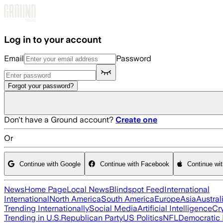
Skip to main content
Log in to your account
Email
Password
Forgot your password?
Don't have a Ground account?
Create one
Or
Continue with Google
Continue with Facebook
Continue wi
News
Home Page
Local News
Blindspot Feed
International
International
North America
South America
Europe
Asia
Austral
Trending Internationally
Social Media
Artificial Intelligence
Cr
Trending in U.S.
Republican Party
US Politics
NFL
Democratic 