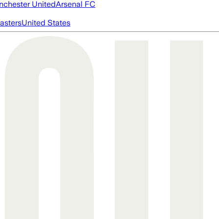
chester United
Arsenal FC
asters
United States