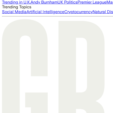
Trending in U.K.
Andy Burnham
UK Politics
Premier League
Man
Trending Topics
Social Media
Artificial Intelligence
Cryptocurrency
Natural Dis