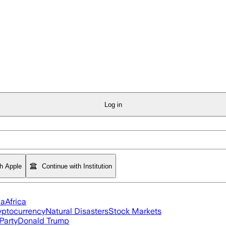
Log in
th Apple
Continue with Institution
ia
Africa
yptocurrency
Natural Disasters
Stock Markets
Party
Donald Trump