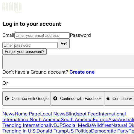
Skip to main content
Log in to your account
Email
Password
Forgot your password?
Don't have a Ground account?
Create one
Or
Continue with Google
Continue with Facebook
Continue wi
News
Home Page
Local News
Blindspot Feed
International
International
North America
South America
Europe
Asia
Austral
Trending Internationally
BJP
Social Media
Wildfires
Natural Di
Trending in U.S.
Donald Trump
US Politics
Democratic Party
Re