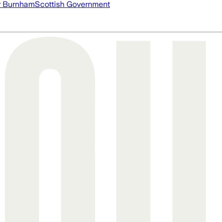
 Burnham
Scottish Government