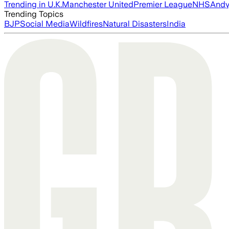
Trending in U.K.
Manchester United
Premier League
NHS
Andy
Trending Topics
BJP
Social Media
Wildfires
Natural Disasters
India