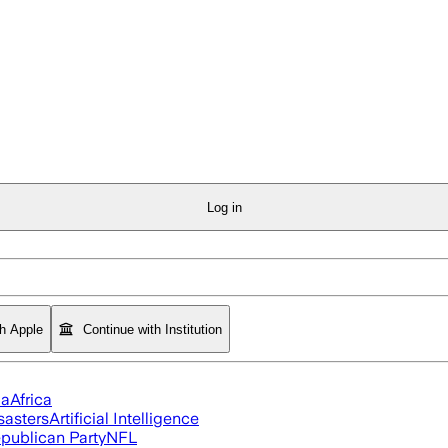
Log in
th Apple
Continue with Institution
ia
Africa
sasters
Artificial Intelligence
publican Party
NFL