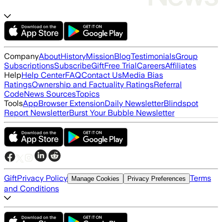
Company
About
History
Mission
Blog
Testimonials
Group
Subscriptions
Subscribe
Gift
Free Trial
Careers
Affiliates
Help
Help Center
FAQ
Contact Us
Media Bias
Ratings
Ownership and Factuality Ratings
Referral
Code
News Sources
Topics
Tools
App
Browser Extension
Daily Newsletter
Blindspot
Report Newsletter
Burst Your Bubble Newsletter
Gift
Privacy Policy
Terms
Manage Cookies
Privacy Preferences
and Conditions