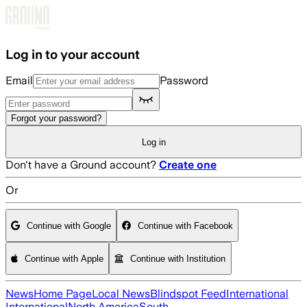
Skip to main content
Log in to your account
Email
Password
Forgot your password?
Log in
Don't have a Ground account?
Create one
Or
Continue with Google
Continue with Facebook
Continue with Apple
Continue with Institution
News
Home Page
Local News
Blindspot Feed
International
International
North America
South