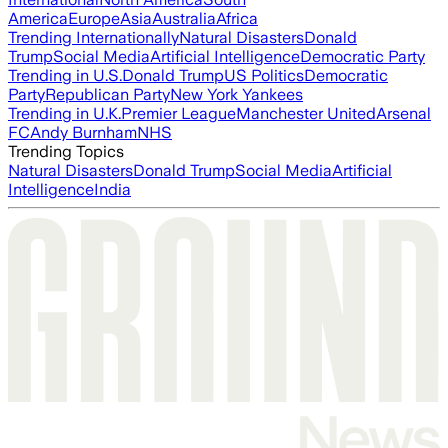
America
Europe
Asia
Australia
Africa
Trending Internationally
Natural Disasters
Donald
Trump
Social Media
Artificial Intelligence
Democratic Party
Trending in U.S.
Donald Trump
US Politics
Democratic
Party
Republican Party
New York Yankees
Trending in U.K.
Premier League
Manchester United
Arsenal
FC
Andy Burnham
NHS
Trending Topics
Natural Disasters
Donald Trump
Social Media
Artificial
Intelligence
India