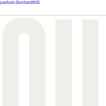
ague
Andy Burnham
NHS