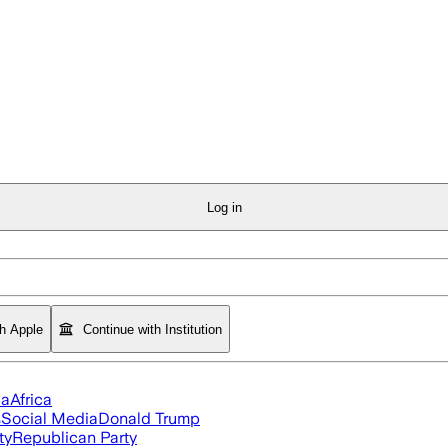
Log in
th Apple
Continue with Institution
ia
Africa
s
Social Media
Donald Trump
ty
Republican Party