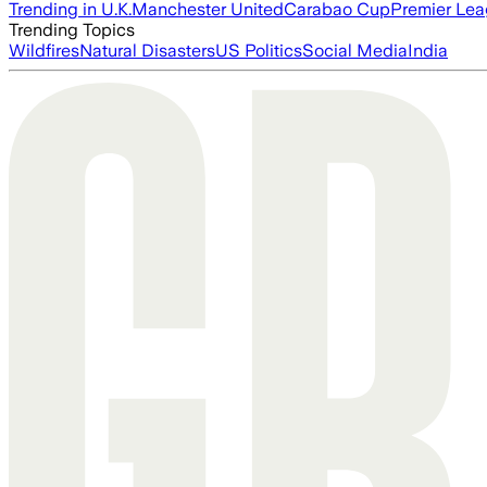
Trending in U.K.
Manchester United
Carabao Cup
Premier Le
Trending Topics
Wildfires
Natural Disasters
US Politics
Social Media
India