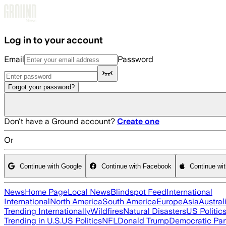
Skip to main content
Log in to your account
Email
Password
Forgot your password?
Don't have a Ground account?
Create one
Or
Continue with Google
Continue with Facebook
Continue wi
News
Home Page
Local News
Blindspot Feed
International
International
North America
South America
Europe
Asia
Austral
Trending Internationally
Wildfires
Natural Disasters
US Politic
Trending in U.S.
US Politics
NFL
Donald Trump
Democratic Par