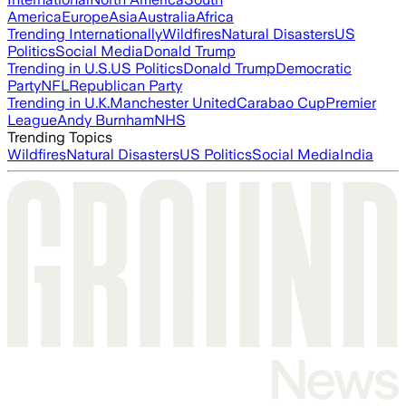
America
Europe
Asia
Australia
Africa
Trending Internationally
Wildfires
Natural Disasters
US
Politics
Social Media
Donald Trump
Trending in U.S.
US Politics
Donald Trump
Democratic
Party
NFL
Republican Party
Trending in U.K.
Manchester United
Carabao Cup
Premier
League
Andy Burnham
NHS
Trending Topics
Wildfires
Natural Disasters
US Politics
Social Media
India