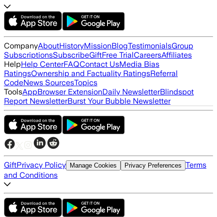
Company
About
History
Mission
Blog
Testimonials
Group
Subscriptions
Subscribe
Gift
Free Trial
Careers
Affiliates
Help
Help Center
FAQ
Contact Us
Media Bias
Ratings
Ownership and Factuality Ratings
Referral
Code
News Sources
Topics
Tools
App
Browser Extension
Daily Newsletter
Blindspot
Report Newsletter
Burst Your Bubble Newsletter
Gift
Privacy Policy
Terms
Manage Cookies
Privacy Preferences
and Conditions