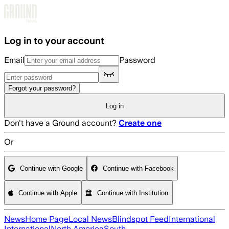
Skip to main content
Log in to your account
Email
Password
Forgot your password?
Log in
Don't have a Ground account?
Create one
Or
Continue with Google
Continue with Facebook
Continue with Apple
Continue with Institution
News
Home Page
Local News
Blindspot Feed
International
International
North America
South