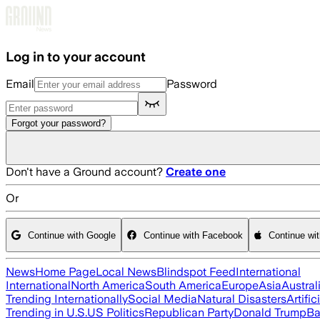
Skip to main content
Log in to your account
Email
Password
Forgot your password?
Don't have a Ground account?
Create one
Or
Continue with Google
Continue with Facebook
Continue wi
News
Home Page
Local News
Blindspot Feed
International
International
North America
South America
Europe
Asia
Austral
Trending Internationally
Social Media
Natural Disasters
Artific
Trending in U.S.
US Politics
Republican Party
Donald Trump
Ba