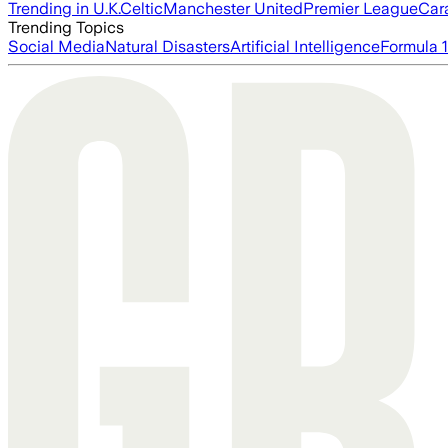
Trending in U.K.
Celtic
Manchester United
Premier League
Car
Trending Topics
Social Media
Natural Disasters
Artificial Intelligence
Formula 1