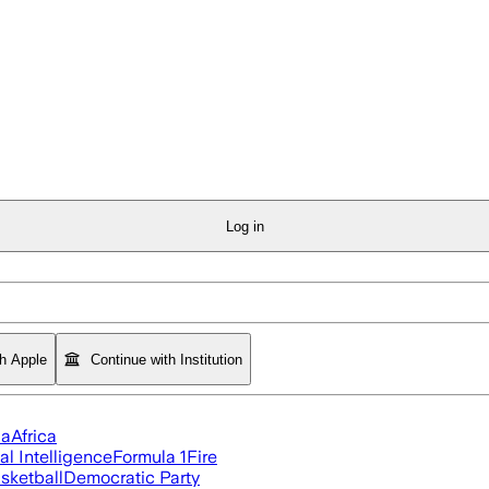
Log in
th Apple
Continue with Institution
ia
Africa
ial Intelligence
Formula 1
Fire
sketball
Democratic Party