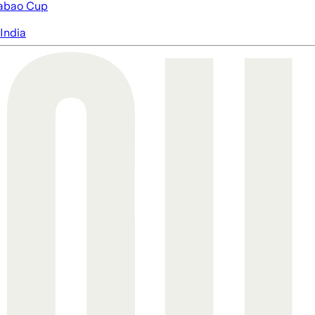
abao Cup
India