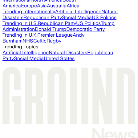
America
Europe
Asia
Australia
Africa
Trending Internationally
Artificial Intelligence
Natural
Disasters
Republican Party
Social Media
US Politics
Trending in U.S.
Republican Party
US Politics
Trump
Administration
Donald Trump
Democratic Party
Trending in U.K.
Premier League
Andy
Burnham
NHS
Celtic
Rugby
Trending Topics
Artificial Intelligence
Natural Disasters
Republican
Party
Social Media
United States