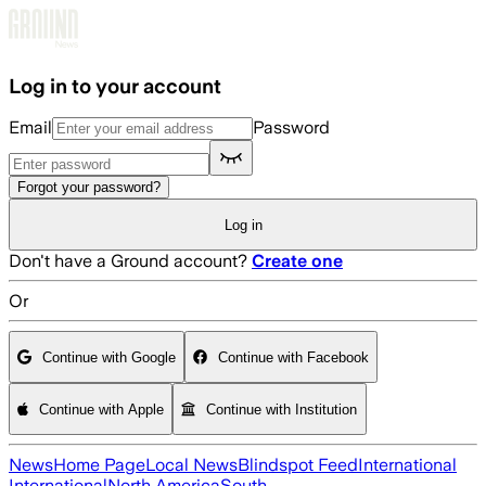
Skip to main content
Log in to your account
Email
Password
Forgot your password?
Log in
Don't have a Ground account?
Create one
Or
Continue with Google
Continue with Facebook
Continue with Apple
Continue with Institution
News
Home Page
Local News
Blindspot Feed
International
International
North America
South