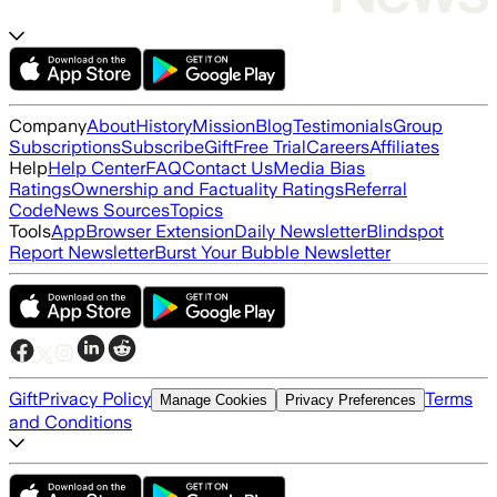
Company
About
History
Mission
Blog
Testimonials
Group
Subscriptions
Subscribe
Gift
Free Trial
Careers
Affiliates
Help
Help Center
FAQ
Contact Us
Media Bias
Ratings
Ownership and Factuality Ratings
Referral
Code
News Sources
Topics
Tools
App
Browser Extension
Daily Newsletter
Blindspot
Report Newsletter
Burst Your Bubble Newsletter
Gift
Privacy Policy
Terms
Manage Cookies
Privacy Preferences
and Conditions