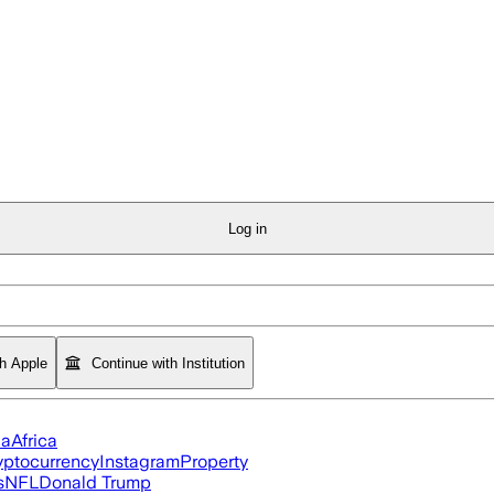
Log in
th Apple
Continue with Institution
ia
Africa
yptocurrency
Instagram
Property
s
NFL
Donald Trump