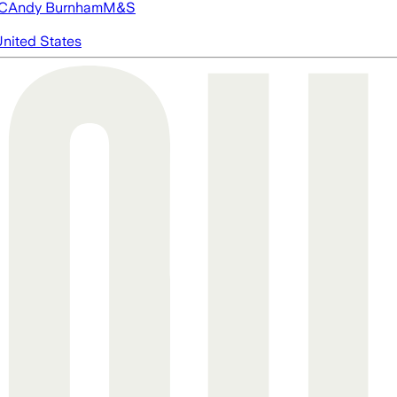
FC
Andy Burnham
M&S
nited States