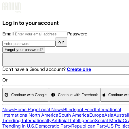
Skip to main content
Log in to your account
Email
Password
Forgot your password?
Don't have a Ground account?
Create one
Or
Continue with Google
Continue with Facebook
Continue wi
News
Home Page
Local News
Blindspot Feed
International
International
North America
South America
Europe
Asia
Austral
Trending Internationally
Artificial Intelligence
Social Media
Cr
Trending in U.S.
Democratic Party
Republican Party
US Politic