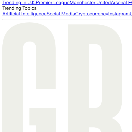
Trending in U.K.
Premier League
Manchester United
Arsenal 
Trending Topics
Artificial Intelligence
Social Media
Cryptocurrency
Instagram
U