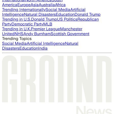
America
Europe
Asia
Australia
Africa
Trending Internationally
Social Media
Artificial
Intelligence
Natural Disasters
Education
Donald Trump
Trending in U.S.
Donald Trump
US Politics
Republican
Party
Democratic Party
MLB
Trending in U.K.
Premier League
Manchester
United
NHS
Andy Burnham
Scottish Government
Trending Topics
Social Media
Artificial Intelligence
Natural
Disasters
Education
India