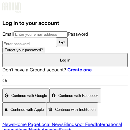
Skip to main content
Log in to your account
Email
Password
Forgot your password?
Log in
Don't have a Ground account?
Create one
Or
Continue with Google
Continue with Facebook
Continue with Apple
Continue with Institution
News
Home Page
Local News
Blindspot Feed
International
International
North America
South