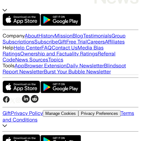
Company
About
History
Mission
Blog
Testimonials
Group
Subscriptions
Subscribe
Gift
Free Trial
Careers
Affiliates
Help
Help Center
FAQ
Contact Us
Media Bias
Ratings
Ownership and Factuality Ratings
Referral
Code
News Sources
Topics
Tools
App
Browser Extension
Daily Newsletter
Blindspot
Report Newsletter
Burst Your Bubble Newsletter
Gift
Privacy Policy
Terms
Manage Cookies
Privacy Preferences
and Conditions