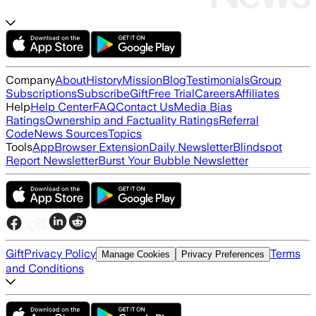
Company
About
History
Mission
Blog
Testimonials
Group
Subscriptions
Subscribe
Gift
Free Trial
Careers
Affiliates
Help
Help Center
FAQ
Contact Us
Media Bias
Ratings
Ownership and Factuality Ratings
Referral
Code
News Sources
Topics
Tools
App
Browser Extension
Daily Newsletter
Blindspot
Report Newsletter
Burst Your Bubble Newsletter
Gift
Privacy Policy
Terms
Manage Cookies
Privacy Preferences
and Conditions