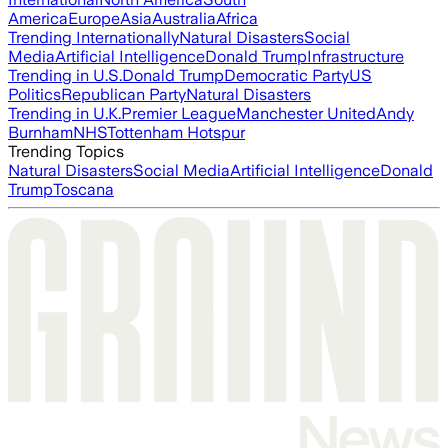
America
Europe
Asia
Australia
Africa
Trending Internationally
Natural Disasters
Social
Media
Artificial Intelligence
Donald Trump
Infrastructure
Trending in U.S.
Donald Trump
Democratic Party
US
Politics
Republican Party
Natural Disasters
Trending in U.K.
Premier League
Manchester United
Andy
Burnham
NHS
Tottenham Hotspur
Trending Topics
Natural Disasters
Social Media
Artificial Intelligence
Donald
Trump
Toscana