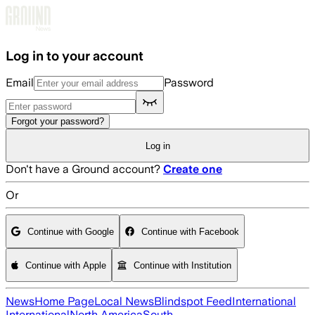
Skip to main content
Log in to your account
Email
Password
Forgot your password?
Log in
Don't have a Ground account?
Create one
Or
Continue with Google
Continue with Facebook
Continue with Apple
Continue with Institution
News
Home Page
Local News
Blindspot Feed
International
International
North America
South