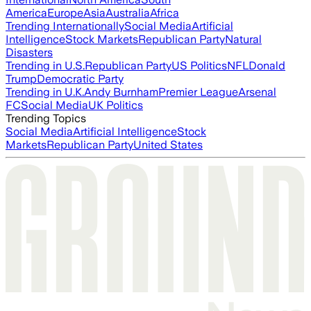
America
Europe
Asia
Australia
Africa
Trending Internationally
Social Media
Artificial
Intelligence
Stock Markets
Republican Party
Natural
Disasters
Trending in U.S.
Republican Party
US Politics
NFL
Donald
Trump
Democratic Party
Trending in U.K.
Andy Burnham
Premier League
Arsenal
FC
Social Media
UK Politics
Trending Topics
Social Media
Artificial Intelligence
Stock
Markets
Republican Party
United States