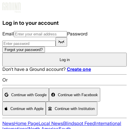
Skip to main content
Log in to your account
Email
Password
Forgot your password?
Log in
Don't have a Ground account?
Create one
Or
Continue with Google
Continue with Facebook
Continue with Apple
Continue with Institution
News
Home Page
Local News
Blindspot Feed
International
International
North America
South