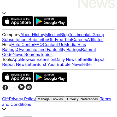
Company
About
History
Mission
Blog
Testimonials
Group
Subscriptions
Subscribe
Gift
Free Trial
Careers
Affiliates
Help
Help Center
FAQ
Contact Us
Media Bias
Ratings
Ownership and Factuality Ratings
Referral
Code
News Sources
Topics
Tools
App
Browser Extension
Daily Newsletter
Blindspot
Report Newsletter
Burst Your Bubble Newsletter
Gift
Privacy Policy
Terms
Manage Cookies
Privacy Preferences
and Conditions