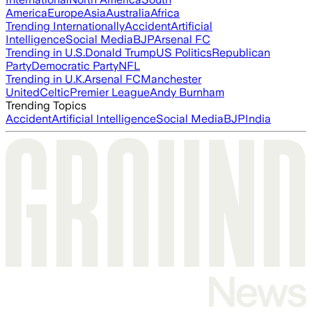
America
Europe
Asia
Australia
Africa
Trending Internationally
Accident
Artificial
Intelligence
Social Media
BJP
Arsenal FC
Trending in U.S.
Donald Trump
US Politics
Republican
Party
Democratic Party
NFL
Trending in U.K.
Arsenal FC
Manchester
United
Celtic
Premier League
Andy Burnham
Trending Topics
Accident
Artificial Intelligence
Social Media
BJP
India