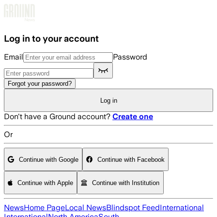
Skip to main content
Log in to your account
Email
Password
Forgot your password?
Log in
Don't have a Ground account?
Create one
Or
Continue with Google
Continue with Facebook
Continue with Apple
Continue with Institution
News
Home Page
Local News
Blindspot Feed
International
International
North America
South