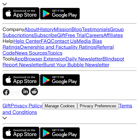
Company
About
History
Mission
Blog
Testimonials
Group
Subscriptions
Subscribe
Gift
Free Trial
Careers
Affiliates
Help
Help Center
FAQ
Contact Us
Media Bias
Ratings
Ownership and Factuality Ratings
Referral
Code
News Sources
Topics
Tools
App
Browser Extension
Daily Newsletter
Blindspot
Report Newsletter
Burst Your Bubble Newsletter
Gift
Privacy Policy
Terms
Manage Cookies
Privacy Preferences
and Conditions