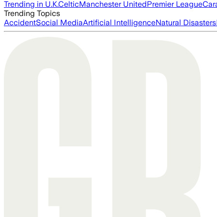
Trending in U.K.
Celtic
Manchester United
Premier League
Car
Trending Topics
Accident
Social Media
Artificial Intelligence
Natural Disasters