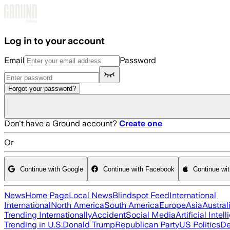
Skip to main content
Log in to your account
Email
Password
Forgot your password?
Don't have a Ground account?
Create one
Or
Continue with Google
Continue with Facebook
Continue wi
News
Home Page
Local News
Blindspot Feed
International
International
North America
South America
Europe
Asia
Austral
Trending Internationally
Accident
Social Media
Artificial Intel
Trending in U.S.
Donald Trump
Republican Party
US Politics
De