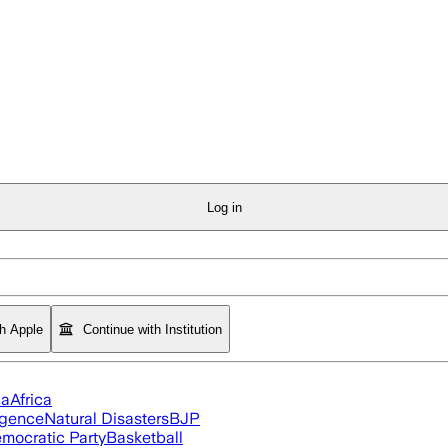
Log in
th Apple
Continue with Institution
ia
Africa
ligence
Natural Disasters
BJP
mocratic Party
Basketball