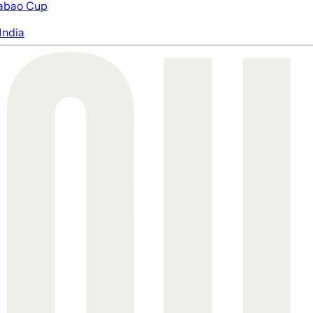
abao Cup
India