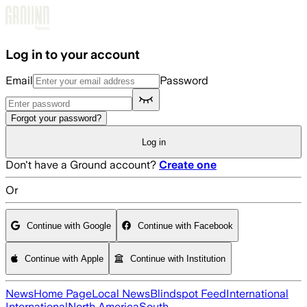
Skip to main content
Log in to your account
Email
Password
Forgot your password?
Log in
Don't have a Ground account?
Create one
Or
Continue with Google
Continue with Facebook
Continue with Apple
Continue with Institution
News
Home Page
Local News
Blindspot Feed
International
International
North America
South