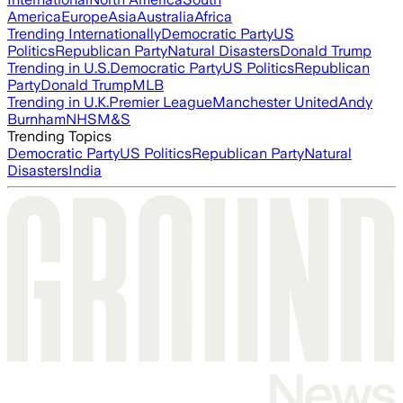
America
Europe
Asia
Australia
Africa
Trending Internationally
Democratic Party
US
Politics
Republican Party
Natural Disasters
Donald Trump
Trending in U.S.
Democratic Party
US Politics
Republican
Party
Donald Trump
MLB
Trending in U.K.
Premier League
Manchester United
Andy
Burnham
NHS
M&S
Trending Topics
Democratic Party
US Politics
Republican Party
Natural
Disasters
India