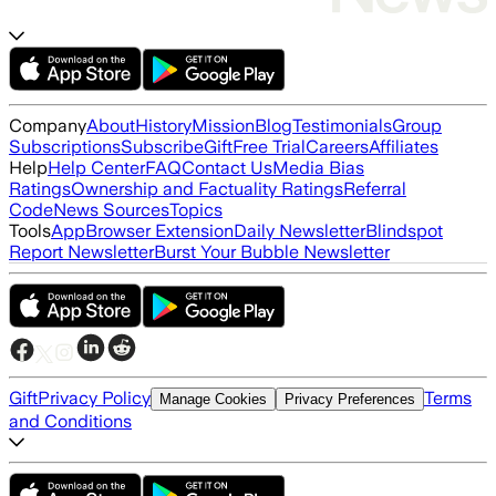
Company
About
History
Mission
Blog
Testimonials
Group
Subscriptions
Subscribe
Gift
Free Trial
Careers
Affiliates
Help
Help Center
FAQ
Contact Us
Media Bias
Ratings
Ownership and Factuality Ratings
Referral
Code
News Sources
Topics
Tools
App
Browser Extension
Daily Newsletter
Blindspot
Report Newsletter
Burst Your Bubble Newsletter
Gift
Privacy Policy
Terms
Manage Cookies
Privacy Preferences
and Conditions