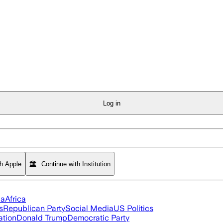
Log in
th Apple
Continue with Institution
ia
Africa
s
Republican Party
Social Media
US Politics
ation
Donald Trump
Democratic Party