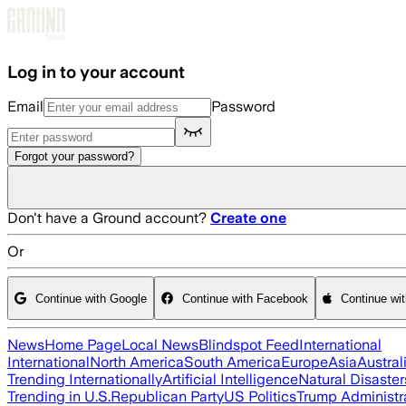
Skip to main content
Log in to your account
Email
Password
Forgot your password?
Don't have a Ground account?
Create one
Or
Continue with Google
Continue with Facebook
Continue wi
News
Home Page
Local News
Blindspot Feed
International
International
North America
South America
Europe
Asia
Austral
Trending Internationally
Artificial Intelligence
Natural Disaster
Trending in U.S.
Republican Party
US Politics
Trump Administr