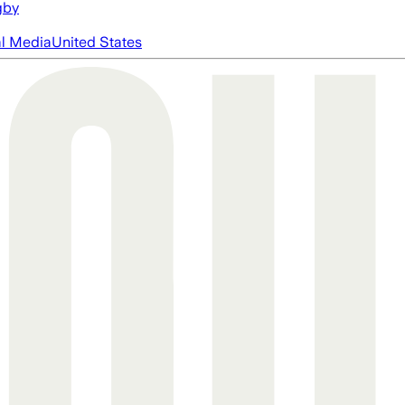
gby
al Media
United States