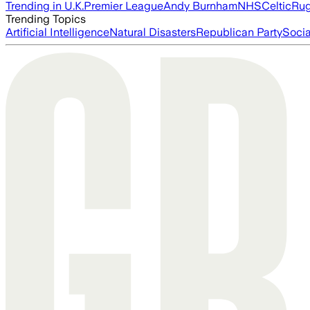
Trending in U.K.
Premier League
Andy Burnham
NHS
Celtic
Ru
Trending Topics
Artificial Intelligence
Natural Disasters
Republican Party
Soci