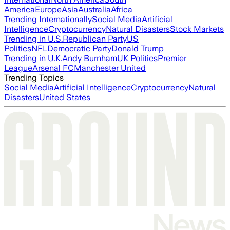
America
Europe
Asia
Australia
Africa
Trending Internationally
Social Media
Artificial
Intelligence
Cryptocurrency
Natural Disasters
Stock Markets
Trending in U.S.
Republican Party
US
Politics
NFL
Democratic Party
Donald Trump
Trending in U.K.
Andy Burnham
UK Politics
Premier
League
Arsenal FC
Manchester United
Trending Topics
Social Media
Artificial Intelligence
Cryptocurrency
Natural
Disasters
United States