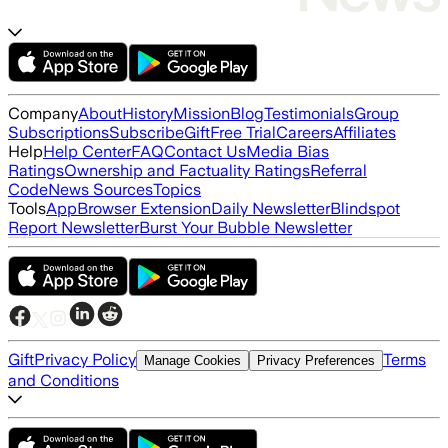
Company
About
History
Mission
Blog
Testimonials
Group
Subscriptions
Subscribe
Gift
Free Trial
Careers
Affiliates
Help
Help Center
FAQ
Contact Us
Media Bias
Ratings
Ownership and Factuality Ratings
Referral
Code
News Sources
Topics
Tools
App
Browser Extension
Daily Newsletter
Blindspot
Report Newsletter
Burst Your Bubble Newsletter
Gift
Privacy Policy
Terms
Manage Cookies
Privacy Preferences
and Conditions