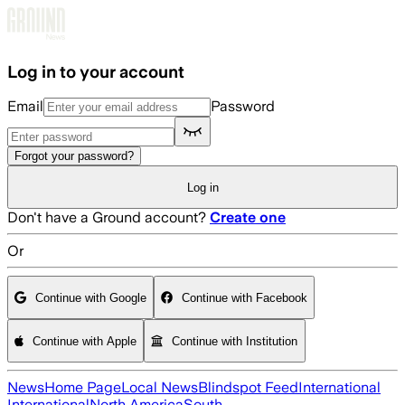
Skip to main content
Log in to your account
Email
Password
Forgot your password?
Log in
Don't have a Ground account?
Create one
Or
Continue with Google
Continue with Facebook
Continue with Apple
Continue with Institution
News
Home Page
Local News
Blindspot Feed
International
International
North America
South