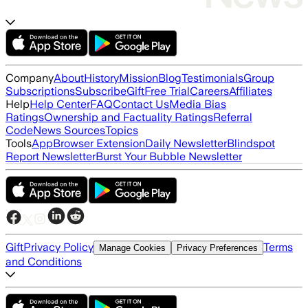
Company
About
History
Mission
Blog
Testimonials
Group
Subscriptions
Subscribe
Gift
Free Trial
Careers
Affiliates
Help
Help Center
FAQ
Contact Us
Media Bias
Ratings
Ownership and Factuality Ratings
Referral
Code
News Sources
Topics
Tools
App
Browser Extension
Daily Newsletter
Blindspot
Report Newsletter
Burst Your Bubble Newsletter
Gift
Privacy Policy
Terms
Manage Cookies
Privacy Preferences
and Conditions