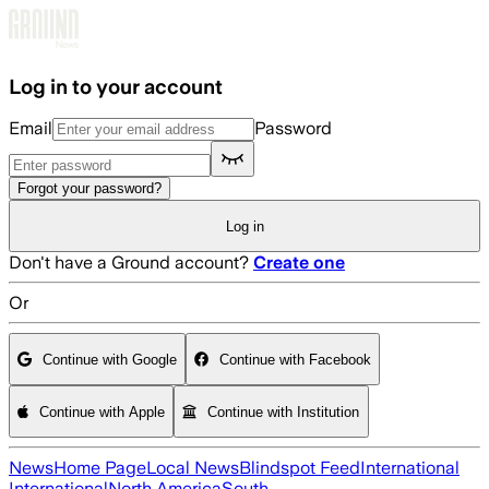
Skip to main content
Log in to your account
Email
Password
Forgot your password?
Log in
Don't have a Ground account?
Create one
Or
Continue with Google
Continue with Facebook
Continue with Apple
Continue with Institution
News
Home Page
Local News
Blindspot Feed
International
International
North America
South