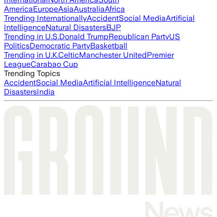
America
Europe
Asia
Australia
Africa
Trending Internationally
Accident
Social Media
Artificial
Intelligence
Natural Disasters
BJP
Trending in U.S.
Donald Trump
Republican Party
US
Politics
Democratic Party
Basketball
Trending in U.K.
Celtic
Manchester United
Premier
League
Carabao Cup
Trending Topics
Accident
Social Media
Artificial Intelligence
Natural
Disasters
India