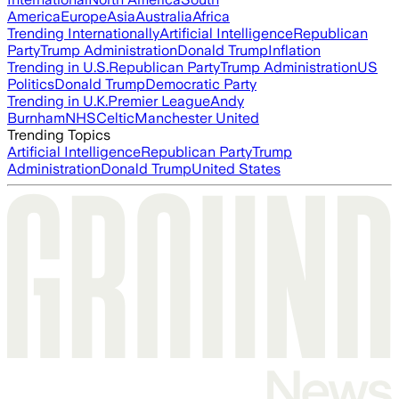
America
Europe
Asia
Australia
Africa
Trending Internationally
Artificial Intelligence
Republican
Party
Trump Administration
Donald Trump
Inflation
Trending in U.S.
Republican Party
Trump Administration
US
Politics
Donald Trump
Democratic Party
Trending in U.K.
Premier League
Andy
Burnham
NHS
Celtic
Manchester United
Trending Topics
Artificial Intelligence
Republican Party
Trump
Administration
Donald Trump
United States