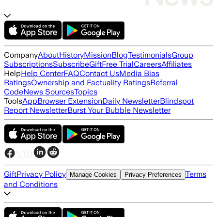
Company
About
History
Mission
Blog
Testimonials
Group
Subscriptions
Subscribe
Gift
Free Trial
Careers
Affiliates
Help
Help Center
FAQ
Contact Us
Media Bias
Ratings
Ownership and Factuality Ratings
Referral
Code
News Sources
Topics
Tools
App
Browser Extension
Daily Newsletter
Blindspot
Report Newsletter
Burst Your Bubble Newsletter
Gift
Privacy Policy
Terms
Manage Cookies
Privacy Preferences
and Conditions