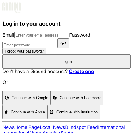
Skip to main content
Log in to your account
Email
Password
Forgot your password?
Log in
Don't have a Ground account?
Create one
Or
Continue with Google
Continue with Facebook
Continue with Apple
Continue with Institution
News
Home Page
Local News
Blindspot Feed
International
International
North America
South