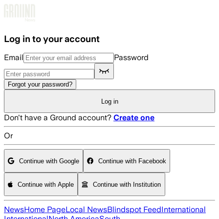
Skip to main content
Log in to your account
Email
Password
Forgot your password?
Log in
Don't have a Ground account?
Create one
Or
Continue with Google
Continue with Facebook
Continue with Apple
Continue with Institution
News
Home Page
Local News
Blindspot Feed
International
International
North America
South