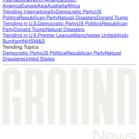
America
Europe
Asia
Australia
Africa
Trending Internationally
Democratic Party
US
Politics
Republican Party
Natural Disasters
Donald Trump
Trending in U.S.
Democratic Party
US Politics
Republican
Party
Donald Trump
Natural Disasters
Trending in U.K.
Premier League
Manchester United
Andy
Burnham
NHS
M&S
Trending Topics
Democratic Party
US Politics
Republican Party
Natural
Disasters
United States