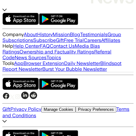
Company
About
History
Mission
Blog
Testimonials
Group
Subscriptions
Subscribe
Gift
Free Trial
Careers
Affiliates
Help
Help Center
FAQ
Contact Us
Media Bias
Ratings
Ownership and Factuality Ratings
Referral
Code
News Sources
Topics
Tools
App
Browser Extension
Daily Newsletter
Blindspot
Report Newsletter
Burst Your Bubble Newsletter
Gift
Privacy Policy
Terms
Manage Cookies
Privacy Preferences
and Conditions