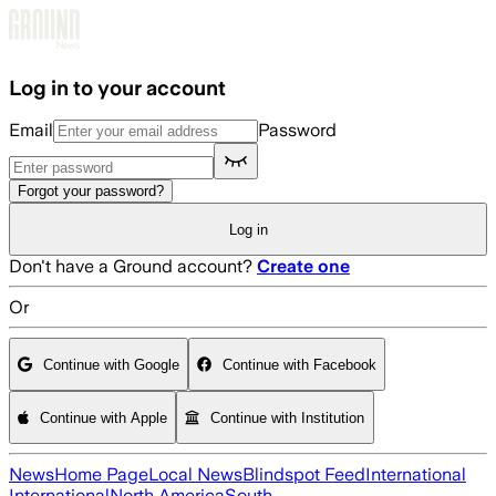
Skip to main content
Log in to your account
Email
Password
Forgot your password?
Log in
Don't have a Ground account?
Create one
Or
Continue with Google
Continue with Facebook
Continue with Apple
Continue with Institution
News
Home Page
Local News
Blindspot Feed
International
International
North America
South