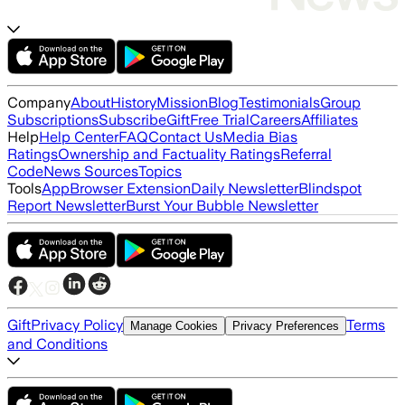
Company
About
History
Mission
Blog
Testimonials
Group
Subscriptions
Subscribe
Gift
Free Trial
Careers
Affiliates
Help
Help Center
FAQ
Contact Us
Media Bias
Ratings
Ownership and Factuality Ratings
Referral
Code
News Sources
Topics
Tools
App
Browser Extension
Daily Newsletter
Blindspot
Report Newsletter
Burst Your Bubble Newsletter
Gift
Privacy Policy
Terms
Manage Cookies
Privacy Preferences
and Conditions