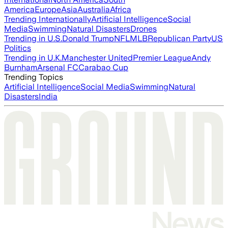
America
Europe
Asia
Australia
Africa
Trending Internationally
Artificial Intelligence
Social
Media
Swimming
Natural Disasters
Drones
Trending in U.S.
Donald Trump
NFL
MLB
Republican Party
US
Politics
Trending in U.K.
Manchester United
Premier League
Andy
Burnham
Arsenal FC
Carabao Cup
Trending Topics
Artificial Intelligence
Social Media
Swimming
Natural
Disasters
India