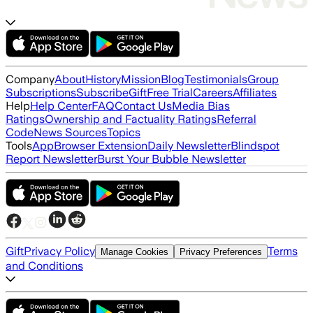
Company
About
History
Mission
Blog
Testimonials
Group
Subscriptions
Subscribe
Gift
Free Trial
Careers
Affiliates
Help
Help Center
FAQ
Contact Us
Media Bias
Ratings
Ownership and Factuality Ratings
Referral
Code
News Sources
Topics
Tools
App
Browser Extension
Daily Newsletter
Blindspot
Report Newsletter
Burst Your Bubble Newsletter
Gift
Privacy Policy
Terms
Manage Cookies
Privacy Preferences
and Conditions