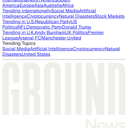
America
Europe
Asia
Australia
Africa
Trending Internationally
Social Media
Artificial
Intelligence
Cryptocurrency
Natural Disasters
Stock Markets
Trending in U.S.
Republican Party
US
Politics
NFL
Democratic Party
Donald Trump
Trending in U.K.
Andy Burnham
UK Politics
Premier
League
Arsenal FC
Manchester United
Trending Topics
Social Media
Artificial Intelligence
Cryptocurrency
Natural
Disasters
United States