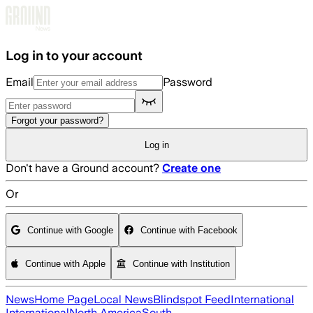
Skip to main content
Log in to your account
Email
Password
Forgot your password?
Log in
Don't have a Ground account?
Create one
Or
Continue with Google
Continue with Facebook
Continue with Apple
Continue with Institution
News
Home Page
Local News
Blindspot Feed
International
International
North America
South