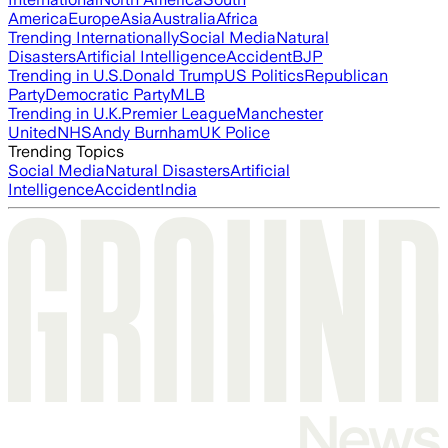
America
Europe
Asia
Australia
Africa
Trending Internationally
Social Media
Natural
Disasters
Artificial Intelligence
Accident
BJP
Trending in U.S.
Donald Trump
US Politics
Republican
Party
Democratic Party
MLB
Trending in U.K.
Premier League
Manchester
United
NHS
Andy Burnham
UK Police
Trending Topics
Social Media
Natural Disasters
Artificial
Intelligence
Accident
India