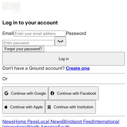
Skip to main content
Log in to your account
Email
Password
Forgot your password?
Log in
Don't have a Ground account?
Create one
Or
Continue with Google
Continue with Facebook
Continue with Apple
Continue with Institution
News
Home Page
Local News
Blindspot Feed
International
International
North America
South