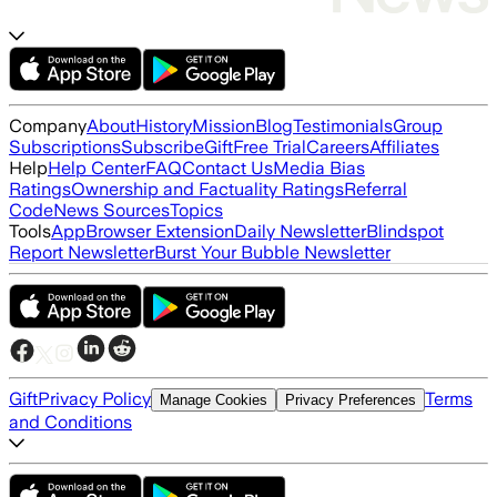
Company
About
History
Mission
Blog
Testimonials
Group
Subscriptions
Subscribe
Gift
Free Trial
Careers
Affiliates
Help
Help Center
FAQ
Contact Us
Media Bias
Ratings
Ownership and Factuality Ratings
Referral
Code
News Sources
Topics
Tools
App
Browser Extension
Daily Newsletter
Blindspot
Report Newsletter
Burst Your Bubble Newsletter
Gift
Privacy Policy
Terms
Manage Cookies
Privacy Preferences
and Conditions