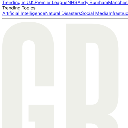
Trending in U.K.
Premier League
NHS
Andy Burnham
Manchest
Trending Topics
Artificial Intelligence
Natural Disasters
Social Media
Infrastru