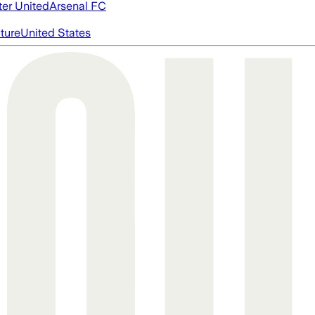
er United
Arsenal FC
cture
United States