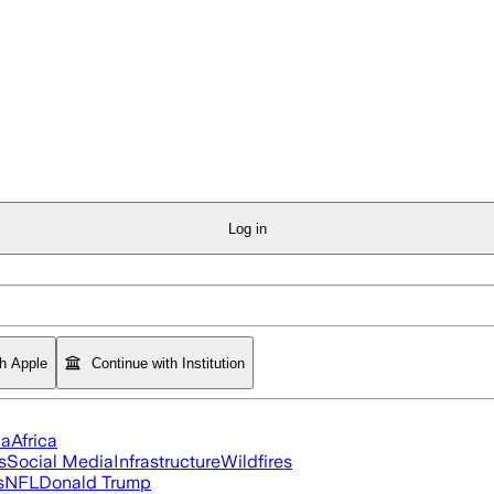
Log in
th Apple
Continue with Institution
ia
Africa
s
Social Media
Infrastructure
Wildfires
s
NFL
Donald Trump