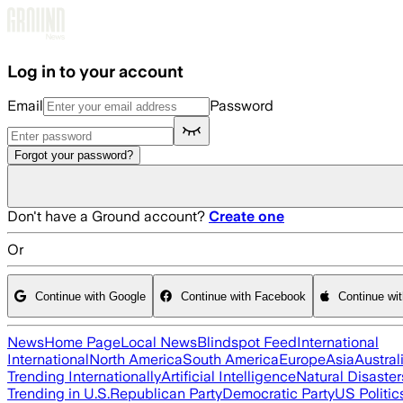
Skip to main content
Log in to your account
Email
Password
Forgot your password?
Don't have a Ground account?
Create one
Or
Continue with Google
Continue with Facebook
Continue wi
News
Home Page
Local News
Blindspot Feed
International
International
North America
South America
Europe
Asia
Austral
Trending Internationally
Artificial Intelligence
Natural Disaster
Trending in U.S.
Republican Party
Democratic Party
US Politic