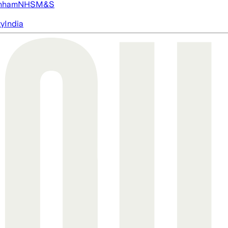
nham
NHS
M&S
ty
India