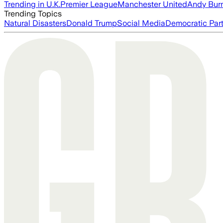
Trending in U.K.
Premier League
Manchester United
Andy Bur
Trending Topics
Natural Disasters
Donald Trump
Social Media
Democratic Par