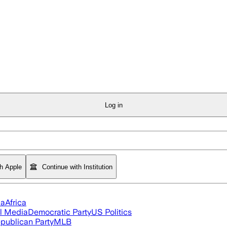
Log in
th Apple
Continue with Institution
ia
Africa
l Media
Democratic Party
US Politics
publican Party
MLB