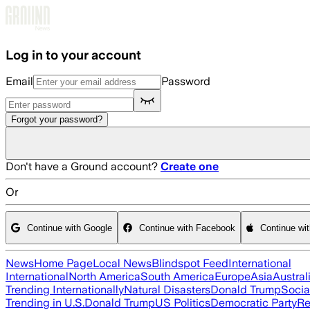
Skip to main content
Log in to your account
Email
Password
Forgot your password?
Don't have a Ground account?
Create one
Or
Continue with Google
Continue with Facebook
Continue wi
News
Home Page
Local News
Blindspot Feed
International
International
North America
South America
Europe
Asia
Austral
Trending Internationally
Natural Disasters
Donald Trump
Socia
Trending in U.S.
Donald Trump
US Politics
Democratic Party
Re