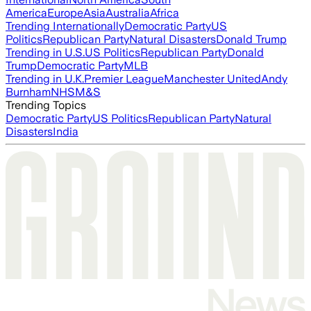
America
Europe
Asia
Australia
Africa
Trending Internationally
Democratic Party
US
Politics
Republican Party
Natural Disasters
Donald Trump
Trending in U.S.
US Politics
Republican Party
Donald
Trump
Democratic Party
MLB
Trending in U.K.
Premier League
Manchester United
Andy
Burnham
NHS
M&S
Trending Topics
Democratic Party
US Politics
Republican Party
Natural
Disasters
India