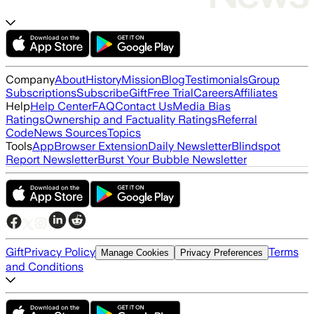
Company
About
History
Mission
Blog
Testimonials
Group
Subscriptions
Subscribe
Gift
Free Trial
Careers
Affiliates
Help
Help Center
FAQ
Contact Us
Media Bias
Ratings
Ownership and Factuality Ratings
Referral
Code
News Sources
Topics
Tools
App
Browser Extension
Daily Newsletter
Blindspot
Report Newsletter
Burst Your Bubble Newsletter
Gift
Privacy Policy
Terms
Manage Cookies
Privacy Preferences
and Conditions