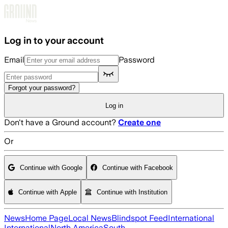
Skip to main content
Log in to your account
Email
Password
Forgot your password?
Log in
Don't have a Ground account?
Create one
Or
Continue with Google
Continue with Facebook
Continue with Apple
Continue with Institution
News
Home Page
Local News
Blindspot Feed
International
International
North America
South