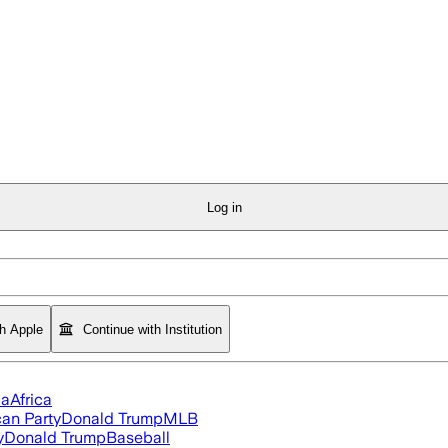
Log in
th Apple
Continue with Institution
ia
Africa
an Party
Donald Trump
MLB
y
Donald Trump
Baseball