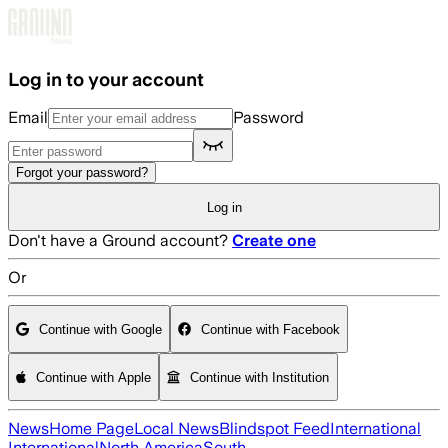
Skip to main content
Log in to your account
Email
Password
Forgot your password?
Log in
Don't have a Ground account?
Create one
Or
Continue with Google
Continue with Facebook
Continue with Apple
Continue with Institution
News
Home Page
Local News
Blindspot Feed
International
International
North America
South