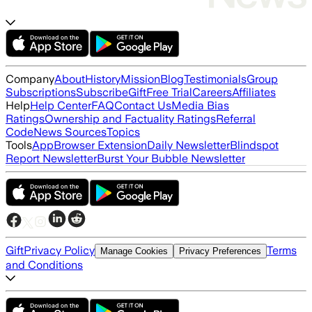
Company
About
History
Mission
Blog
Testimonials
Group
Subscriptions
Subscribe
Gift
Free Trial
Careers
Affiliates
Help
Help Center
FAQ
Contact Us
Media Bias
Ratings
Ownership and Factuality Ratings
Referral
Code
News Sources
Topics
Tools
App
Browser Extension
Daily Newsletter
Blindspot
Report Newsletter
Burst Your Bubble Newsletter
Gift
Privacy Policy
Terms
Manage Cookies
Privacy Preferences
and Conditions