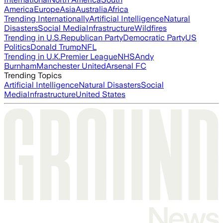
America
Europe
Asia
Australia
Africa
Trending Internationally
Artificial Intelligence
Natural
Disasters
Social Media
Infrastructure
Wildfires
Trending in U.S.
Republican Party
Democratic Party
US
Politics
Donald Trump
NFL
Trending in U.K.
Premier League
NHS
Andy
Burnham
Manchester United
Arsenal FC
Trending Topics
Artificial Intelligence
Natural Disasters
Social
Media
Infrastructure
United States