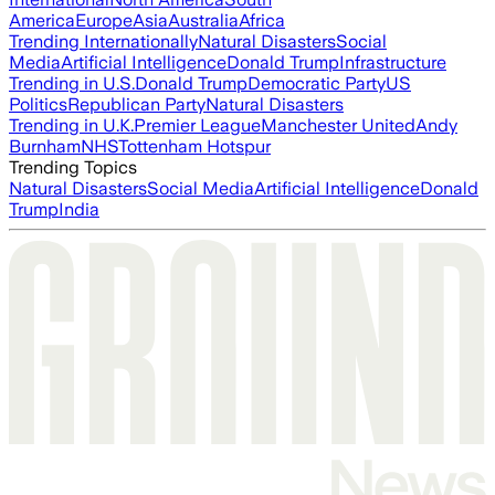
America
Europe
Asia
Australia
Africa
Trending Internationally
Natural Disasters
Social
Media
Artificial Intelligence
Donald Trump
Infrastructure
Trending in U.S.
Donald Trump
Democratic Party
US
Politics
Republican Party
Natural Disasters
Trending in U.K.
Premier League
Manchester United
Andy
Burnham
NHS
Tottenham Hotspur
Trending Topics
Natural Disasters
Social Media
Artificial Intelligence
Donald
Trump
India