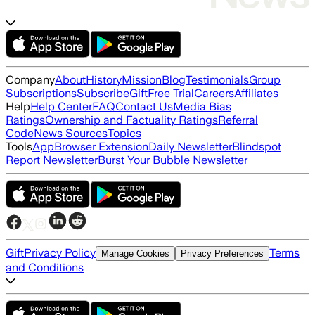
Company
About
History
Mission
Blog
Testimonials
Group
Subscriptions
Subscribe
Gift
Free Trial
Careers
Affiliates
Help
Help Center
FAQ
Contact Us
Media Bias
Ratings
Ownership and Factuality Ratings
Referral
Code
News Sources
Topics
Tools
App
Browser Extension
Daily Newsletter
Blindspot
Report Newsletter
Burst Your Bubble Newsletter
Gift
Privacy Policy
Terms
Manage Cookies
Privacy Preferences
and Conditions