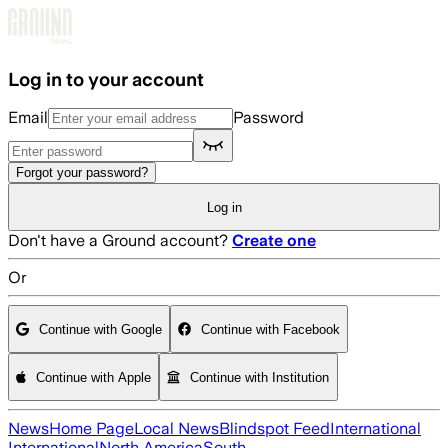
Skip to main content
Log in to your account
Email
Password
Forgot your password?
Log in
Don't have a Ground account?
Create one
Or
Continue with Google
Continue with Facebook
Continue with Apple
Continue with Institution
News
Home Page
Local News
Blindspot Feed
International
International
North America
South