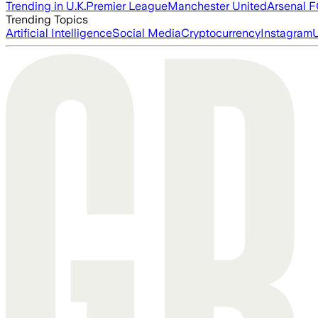
Trending in U.K.
Premier League
Manchester United
Arsenal 
Trending Topics
Artificial Intelligence
Social Media
Cryptocurrency
Instagram
U