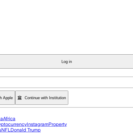
Log in
th Apple
Continue with Institution
ia
Africa
yptocurrency
Instagram
Property
s
NFL
Donald Trump