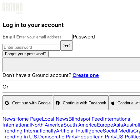
Skip to main content
Log in to your account
Email
Password
Forgot your password?
Don't have a Ground account?
Create one
Or
Continue with Google
Continue with Facebook
Continue wi
News
Home Page
Local News
Blindspot Feed
International
International
North America
South America
Europe
Asia
Austral
Trending Internationally
Artificial Intelligence
Social Media
Cr
Trending in U.S.
Democratic Party
Republican Party
US Politic