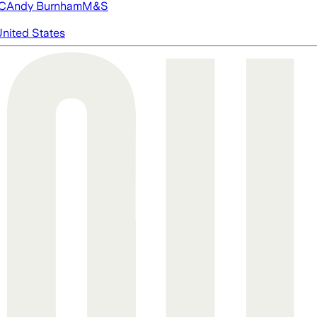
FC
Andy Burnham
M&S
nited States