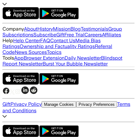
Company
About
History
Mission
Blog
Testimonials
Group
Subscriptions
Subscribe
Gift
Free Trial
Careers
Affiliates
Help
Help Center
FAQ
Contact Us
Media Bias
Ratings
Ownership and Factuality Ratings
Referral
Code
News Sources
Topics
Tools
App
Browser Extension
Daily Newsletter
Blindspot
Report Newsletter
Burst Your Bubble Newsletter
Gift
Privacy Policy
Terms
Manage Cookies
Privacy Preferences
and Conditions