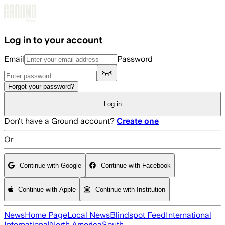
Skip to main content
Log in to your account
Email
Password
Forgot your password?
Log in
Don't have a Ground account?
Create one
Or
Continue with Google
Continue with Facebook
Continue with Apple
Continue with Institution
News
Home Page
Local News
Blindspot Feed
International
International
North America
South