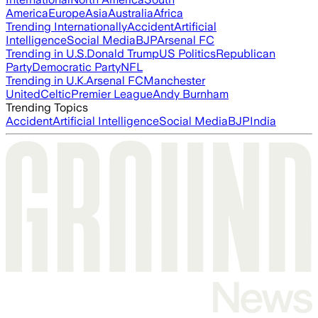
America
Europe
Asia
Australia
Africa
Trending Internationally
Accident
Artificial
Intelligence
Social Media
BJP
Arsenal FC
Trending in U.S.
Donald Trump
US Politics
Republican
Party
Democratic Party
NFL
Trending in U.K.
Arsenal FC
Manchester
United
Celtic
Premier League
Andy Burnham
Trending Topics
Accident
Artificial Intelligence
Social Media
BJP
India